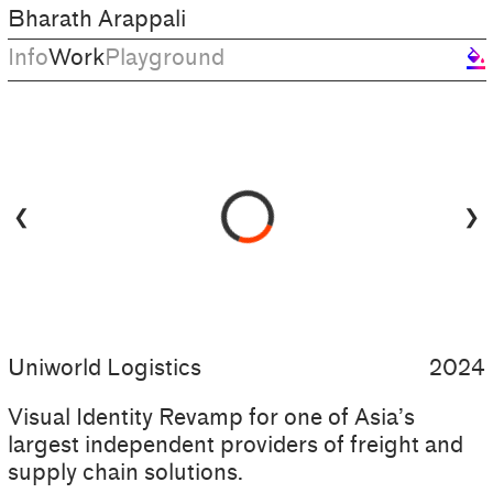
Bharath Arappali
Info
Work
Playground
format_color_fill
❮
❯
Uniworld Logistics
2024
Visual Identity Revamp for one of Asia’s
largest independent providers of freight and
supply chain solutions.