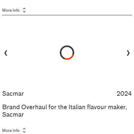
unfold_more
More Info
❮
❯
Sacmar
2024
Brand Overhaul for the Italian flavour maker,
Sacmar
unfold_more
More Info